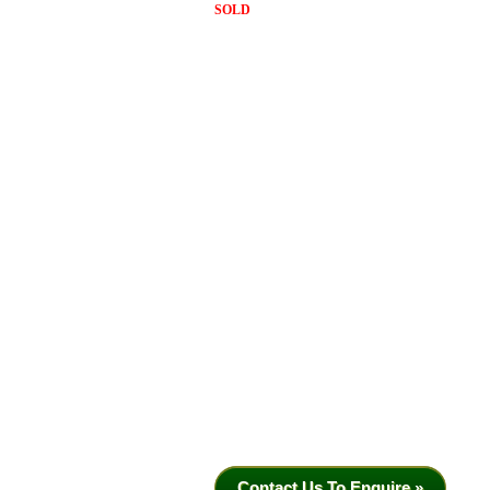
SOLD
Contact Us To Enquire »