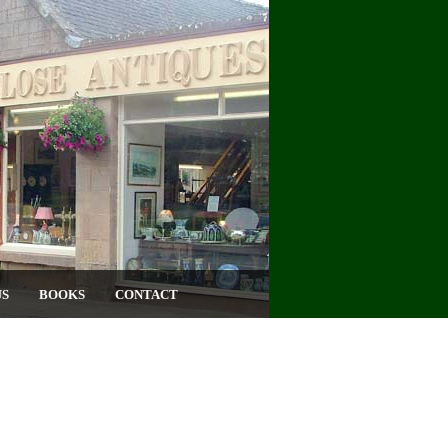
US
BOOKS
CONTACT