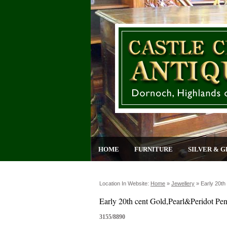
HOME
FURNITURE
SILVER & G
Location In Website:
Home
»
Jewellery
»
Early 20th
Early 20th cent Gold,Pearl&Peridot Pe
3155/8890