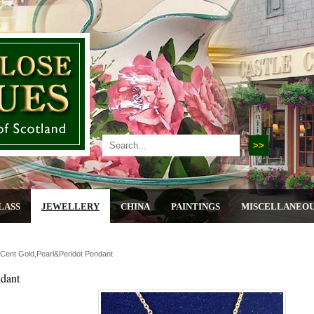
LASS
JEWELLERY
CHINA
PAINTINGS
MISCELLANEO
 Cent Gold,pearl&peridot Pendant
ndant