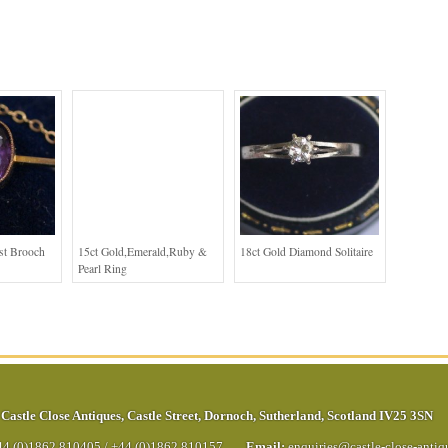
st Brooch
15ct Gold,Emerald,Ruby &
18ct Gold Diamond Solitaire
Pearl Ring
Castle Close Antiques
,
Castle Street
,
Dornoch
,
Sutherland
,
Scotland
IV25 3SN
44 (0)1862 810405
/
+44 (0)1862 810157
Email:
enquiries@castle-close-anti