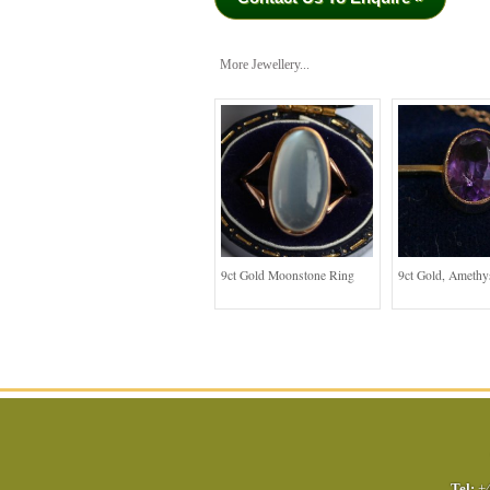
More Jewellery...
9ct Gold Moonstone Ring
9ct Gold, Amethy
Tel:
+