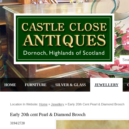
HOME
FURNITURE
SILVER & GLASS
JEWELLERY
Location In Website:
Home
»
Jewellery
»
Early 20th Cent Pearl & Diamond Brooch
Early 20th cent Pearl & Diamond Brooch
3194/2720