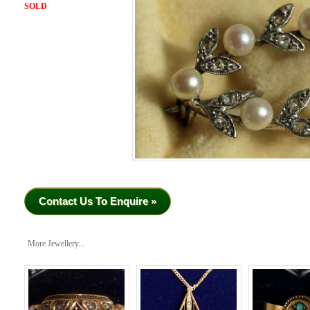
SOLD
Contact Us To Enquire »
More Jewellery...