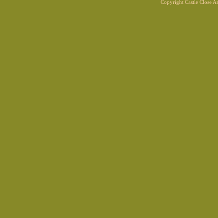
Copyright Castle Close 