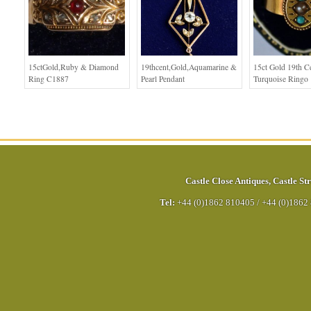
15ctGold,Ruby & Diamond
19thcent,Gold,Aquamarine &
15ct Gold 19th C
Ring C1887
Pearl Pendant
Turquoise Ringo
Castle Close Antiques
,
Castle Str
Tel:
+44 (0)1862 810405
/
+44 (0)1862