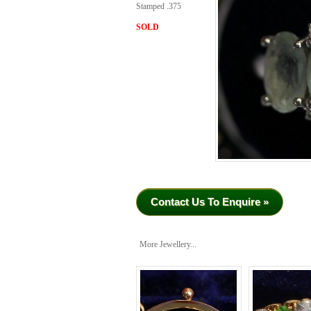
Stamped .375
SOLD
Contact Us To Enquire »
More Jewellery...