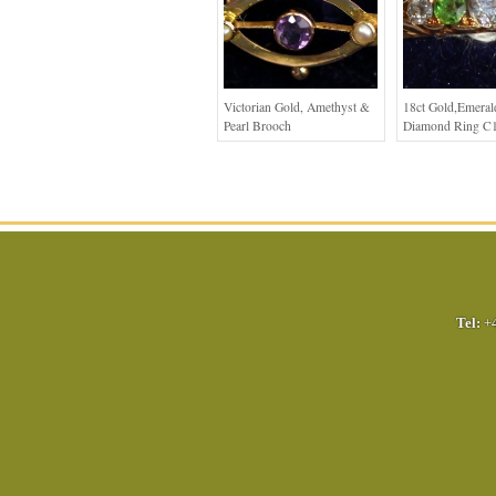
Victorian Gold, Amethyst &
18ct Gold,Emera
Pearl Brooch
Diamond Ring C
Tel:
+