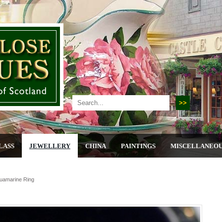
LASS
JEWELLERY
CHINA
PAINTINGS
MISCELLANEO
quamarine Ring