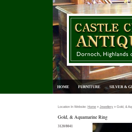
HOME
FURNITURE
SILVER & G
Location In Website:
Home
»
Jewellery
»
Gold, & A
Gold, & Aquamarine Ring
3120/8041