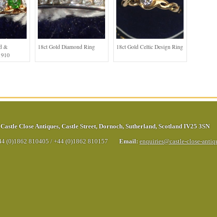
ld &
18ct Gold Diamond Ring
18ct Gold Celtic Design Ring
1910
Castle Close Antiques
,
Castle Street
,
Dornoch
,
Sutherland
,
Scotland
IV25 3SN
44 (0)1862 810405
/
+44 (0)1862 810157
Email:
enquiries@castle-close-anti