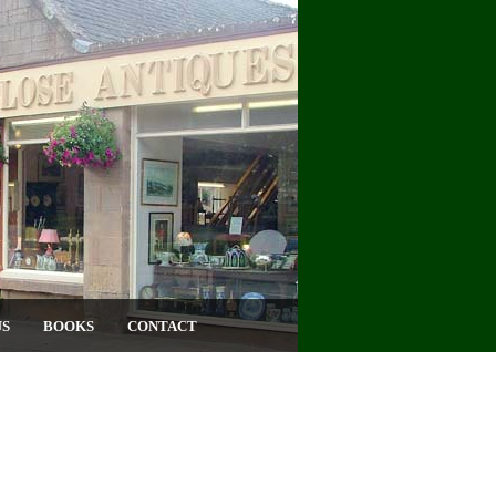
US
BOOKS
CONTACT