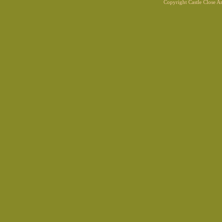
Copyright Castle Close 