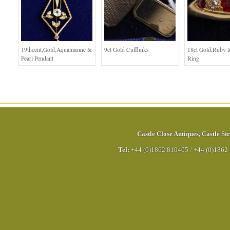
19thcent,Gold,Aquamarine &
9ct Gold Cufflinks
18ct Gold,Ruby
Pearl Pendant
Ring
Castle Close Antiques
,
Castle Str
Tel:
+44 (0)1862 810405
/
+44 (0)1862