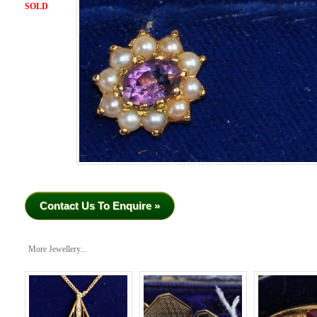
SOLD
Contact Us To Enquire »
More Jewellery...