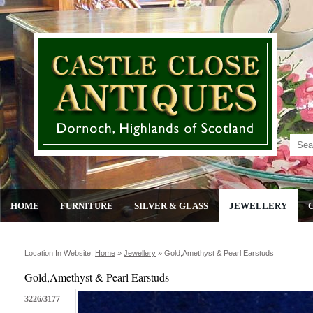
HOME
FURNITURE
SILVER & GLASS
JEWELLERY
Location In Website:
Home
»
Jewellery
»
Gold,amethyst & Pearl Earstuds
Gold,Amethyst & Pearl Earstuds
3226/3177