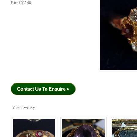
Price £695.00
Contact Us To Enquire »
More Jewellery...