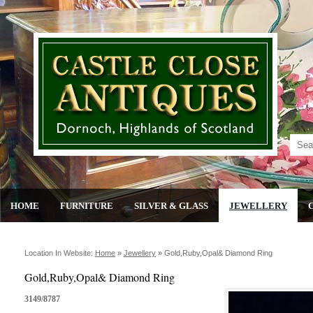
HOME
FURNITURE
SILVER & GLASS
JEWELLERY
Location In Website:
Home
»
Jewellery
»
Gold,ruby,opal& Diamond Ring
Gold,Ruby,Opal& Diamond Ring
3149/8787