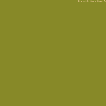
Copyright Castle Close 