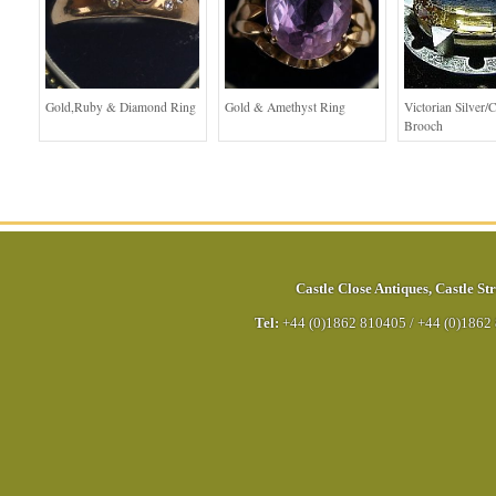
Gold,Ruby & Diamond Ring
Gold & Amethyst Ring
Victorian Silver/C
Brooch
Castle Close Antiques
,
Castle Str
Tel:
+44 (0)1862 810405
/
+44 (0)1862