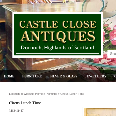
HOME
FURNITURE
SILVER & GLASS
JEWELLERY
Location In Website:
Home
»
Paintings
»
Circus Lunch Time
Circus Lunch Time
31134/8447