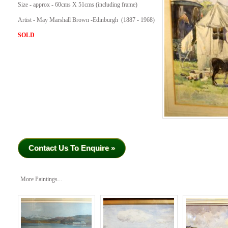
Size - approx - 60cms X 51cms (including frame)
Artist - May Marshall Brown -Edinburgh (1887 - 1968)
SOLD
Contact Us To Enquire »
More Paintings...