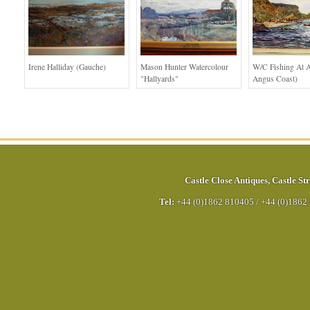
Irene Halliday (Gauche)
Mason Hunter Watercolour
W/c Fishing At A
"Hallyards"
Angus Coast)
Castle Close Antiques
,
Castle Str
Tel:
+44 (0)1862 810405
/
+44 (0)1862