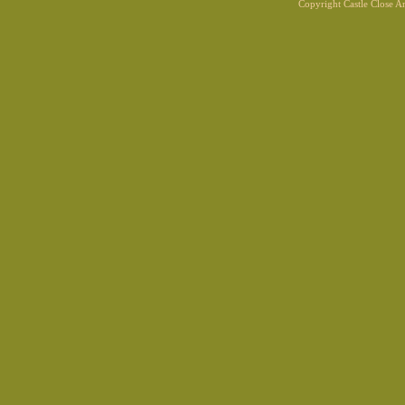
Copyright Castle Close 