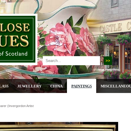
LASS
JEWELLERY
CHINA
PAINTINGS
MISCELLANEO
arer (invergordon Artist