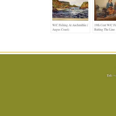
W/c Fishing At Auchmithie (
19th Cent W/c Fi
Angus Coast)
Baiting The Line
Tel:
+