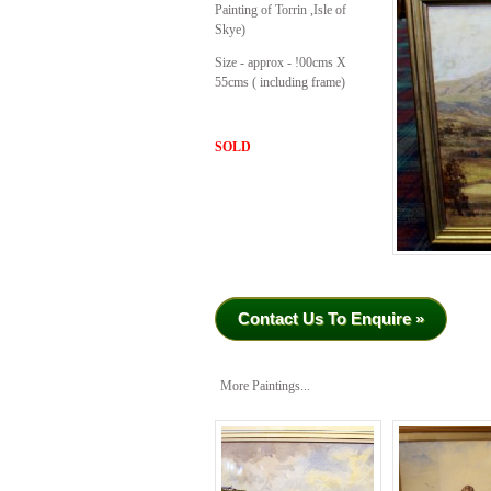
Painting of Torrin ,Isle of
Skye)
Size - approx - !00cms X
55cms ( including frame)
SOLD
Contact Us To Enquire »
More Paintings...