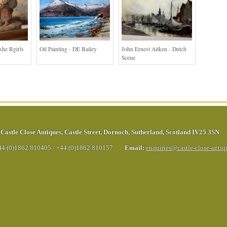
she Rgirls
Oil Painting - DE Bailey
John Ernest Aitken - Dutch
Scene
Castle Close Antiques
,
Castle Street
,
Dornoch
,
Sutherland
,
Scotland
IV25 3SN
44 (0)1862 810405
/
+44 (0)1862 810157
Email:
enquiries@castle-close-anti