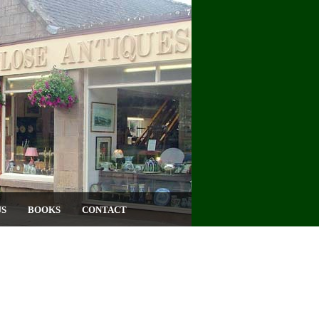
US
BOOKS
CONTACT