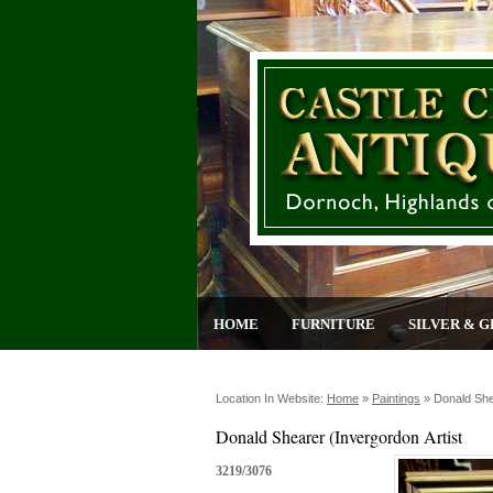
HOME
FURNITURE
SILVER & G
Location In Website:
Home
»
Paintings
»
Donald She
Donald Shearer (Invergordon Artist
3219/3076