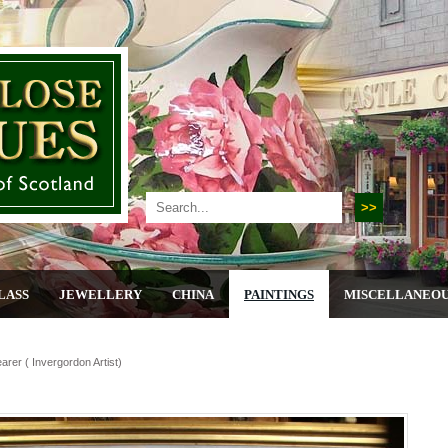
LASS
JEWELLERY
CHINA
PAINTINGS
MISCELLANEO
rer ( Invergordon Artist)