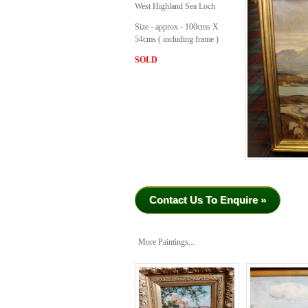
West Highland Sea Loch
Size - approx - 100cms X
54cms ( including frame )
SOLD
Contact Us To Enquire »
More Paintings...