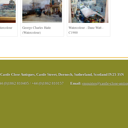
tercolour
George Charles Haite
Watercolour - Dane Watt -
(Watercolour)
C1900
Castle Close Antiques
,
Castle Street
,
Dornoch
,
Sutherland
,
Scotland
IV25 3SN
44 (0)1862 810405
/
+44 (0)1862 810157
Email:
enquiries@castle-close-anti