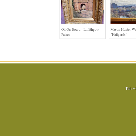
Oil On Board - Linlithgow
Mason Hunter Wa
Palace
"Hallyards"
Tel:
+