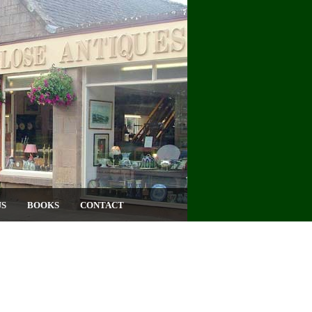
US
BOOKS
CONTACT