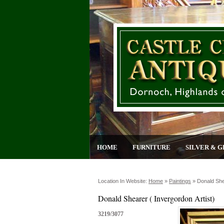
HOME
FURNITURE
SILVER & G
Location In Website:
Home
»
Paintings
»
Donald Shea
Donald Shearer ( Invergordon Artist)
3219/3077