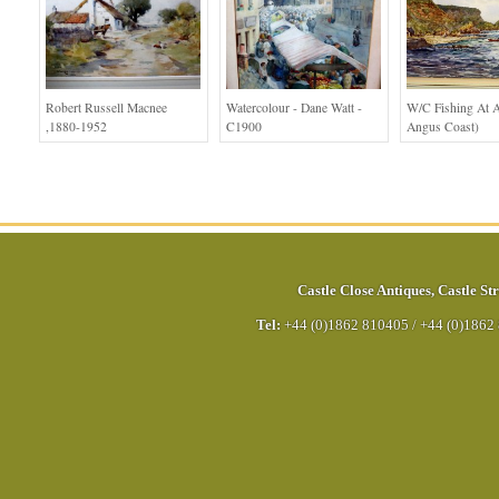
Robert Russell Macnee
Watercolour - Dane Watt -
W/c Fishing At A
,1880-1952
C1900
Angus Coast)
Castle Close Antiques
,
Castle Str
Tel:
+44 (0)1862 810405
/
+44 (0)1862