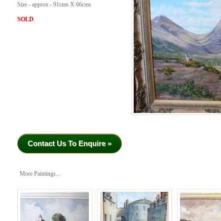
Size - approx - 91cms X 66cms
SOLD
Contact Us To Enquire »
More Paintings...