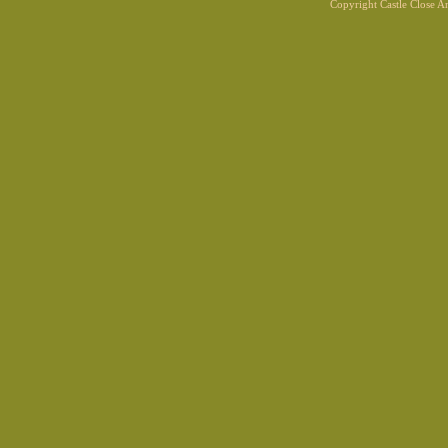
Copyright Castle Close 