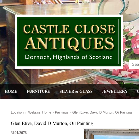
HOME
FURNITURE
SILVER & GLASS
JEWELLERY
Location In Website:
Home
»
Paintings
»
Glen Etive, David D Murton, Oil Painting
Glen Etive, David D Murton, Oil Painting
3191/2678