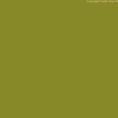
Copyright Castle Close 