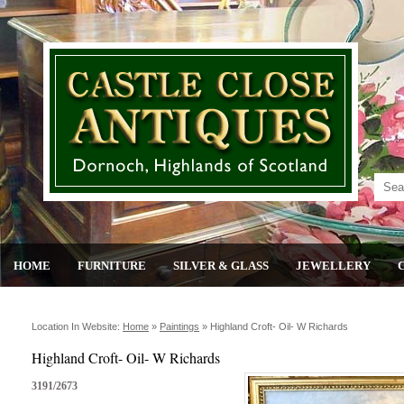
HOME
FURNITURE
SILVER & GLASS
JEWELLERY
Location In Website:
Home
»
Paintings
»
Highland Croft- Oil- W Richards
Highland Croft- Oil- W Richards
3191/2673