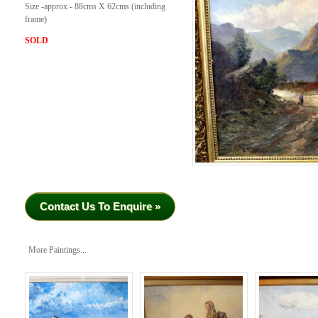
Size -approx - 88cms X 62cms (including
frame)
SOLD
Contact Us To Enquire »
More Paintings...