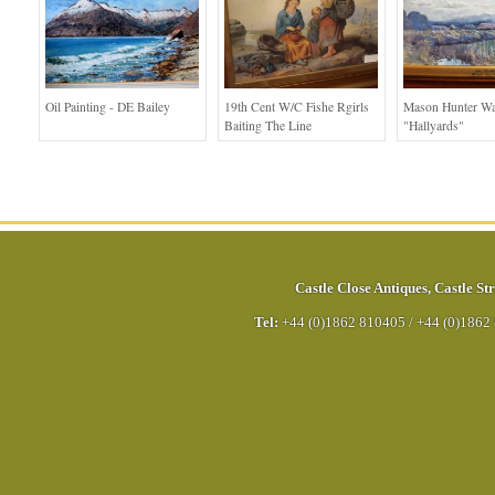
Oil Painting - DE Bailey
19th Cent W/c Fishe Rgirls
Mason Hunter Wa
Baiting The Line
"Hallyards"
Castle Close Antiques
,
Castle Str
Tel:
+44 (0)1862 810405
/
+44 (0)1862