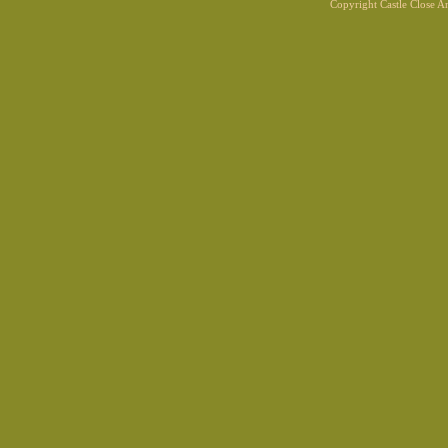
Copyright Castle Close 