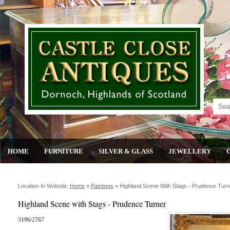
HOME
FURNITURE
SILVER & GLASS
JEWELLERY
Location In Website:
Home
»
Paintings
»
Highland Scene With Stags - Prudence Turn
Highland Scene with Stags - Prudence Turner
3196/2767