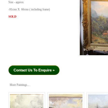
Size - approx
-91cms X 66cms ( including frame)
SOLD
Contact Us To Enquire »
More Paintings...