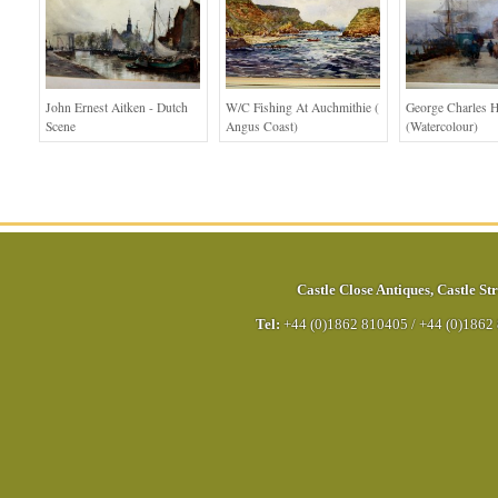
John Ernest Aitken - Dutch
W/c Fishing At Auchmithie (
George Charles H
Scene
Angus Coast)
(Watercolour)
Castle Close Antiques
,
Castle Str
Tel:
+44 (0)1862 810405
/
+44 (0)1862