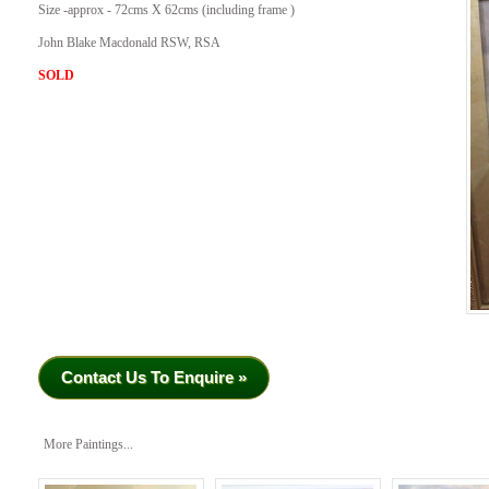
Size -approx - 72cms X 62cms (including frame )
John Blake Macdonald RSW, RSA
SOLD
Contact Us To Enquire »
More Paintings...