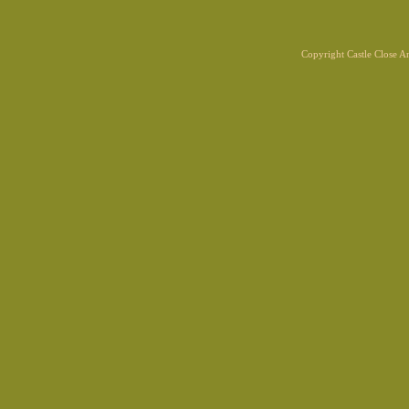
Copyright Castle Close 