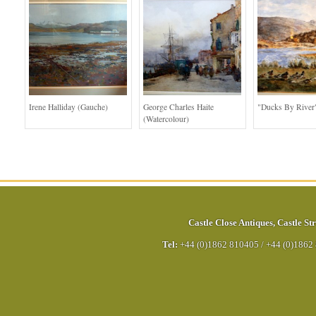
Irene Halliday (Gauche)
George Charles Haite
"Ducks By River
(Watercolour)
Castle Close Antiques
,
Castle Str
Tel:
+44 (0)1862 810405
/
+44 (0)1862