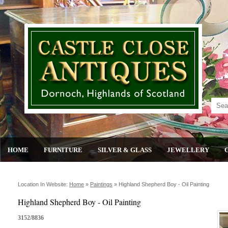
HOME
FURNITURE
SILVER & GLASS
JEWELLERY
Location In Website:
Home
»
Paintings
»
Highland Shepherd Boy - Oil Painting
Highland Shepherd Boy - Oil Painting
3152/8836