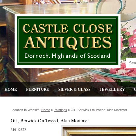
HOME
FURNITURE
SILVER & GLASS
JEWELLERY
Location In Website:
Home
»
Paintings
»
Oil , Berwick On Tweed, Alan Mortimer
Oil , Berwick On Tweed, Alan Mortimer
3191/2672