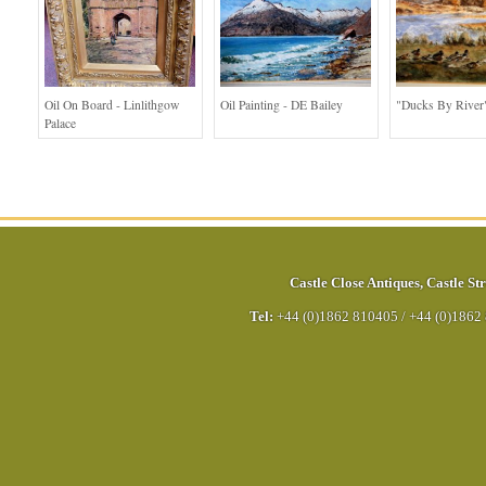
Oil On Board - Linlithgow
Oil Painting - DE Bailey
"Ducks By River
Palace
Castle Close Antiques
,
Castle Str
Tel:
+44 (0)1862 810405
/
+44 (0)1862