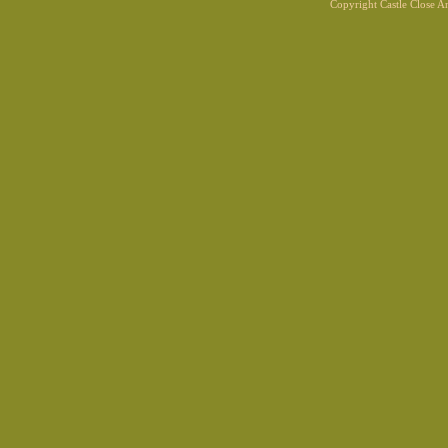
Copyright Castle Close 