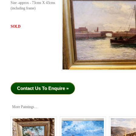
Size -approx - 73cms X 43cms
(including frame)
SOLD
Contact Us To Enquire »
More Paintings...