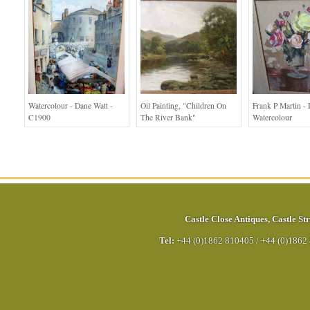
Watercolour - Dane Watt -
Oil Painting, "children On
Frank P Martin - 
C1900
The River Bank"
Watercolour
Castle Close Antiques
,
Castle Str
Tel:
+44 (0)1862 810405
/
+44 (0)1862