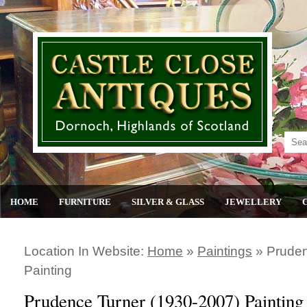
HOME
FURNITURE
SILVER & GLASS
JEWELLERY
Location In Website:
Home
»
Paintings
»
Pruden
Painting
Prudence Turner (1930-2007) Painting