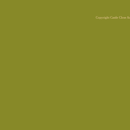
Copyright Castle Close 