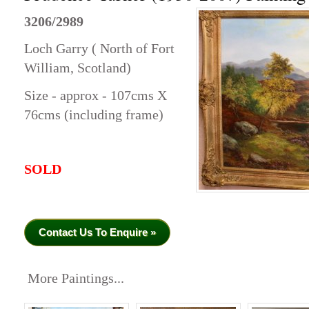
3206/2989
Loch Garry ( North of Fort
William, Scotland)
Size - approx - 107cms X
76cms (including frame)
SOLD
Contact Us To Enquire »
More Paintings...