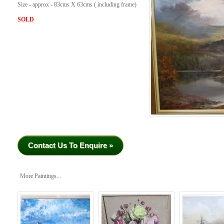
Size - approx - 83cms X 63cms ( including frame)
SOLD
Contact Us To Enquire »
More Paintings...