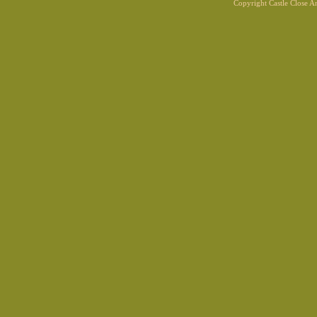
Copyright Castle Close 