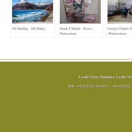
Oil Painting - DE Bailey
Frank P Martin - Roses -
George Charles H
Watercolour
(Watercolour)
Castle Close Antiques
,
Castle Str
Tel:
+44 (0)1862 810405
/
+44 (0)1862