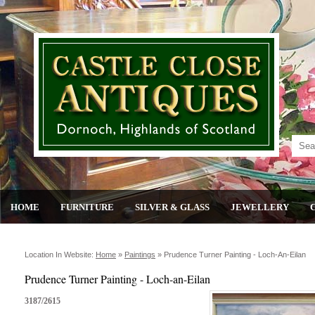
HOME
FURNITURE
SILVER & GLASS
JEWELLERY
Location In Website:
Home
»
Paintings
»
Prudence Turner Painting - Loch-An-Eilan
Prudence Turner Painting - Loch-an-Eilan
3187/2615