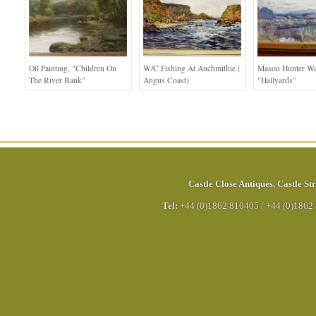
Oil Painting, "children On
W/c Fishing At Auchmithie (
Mason Hunter Wa
The River Bank"
Angus Coast)
"Hallyards"
Castle Close Antiques
,
Castle Str
Tel:
+44 (0)1862 810405
/
+44 (0)1862