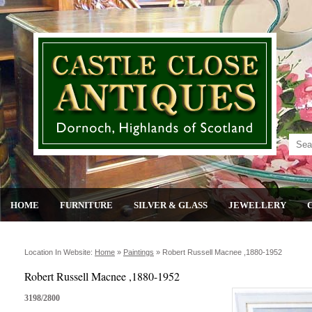
HOME
FURNITURE
SILVER & GLASS
JEWELLERY
Location In Website:
Home
»
Paintings
»
Robert Russell Macnee ,1880-1952
Robert Russell Macnee ,1880-1952
3198/2800