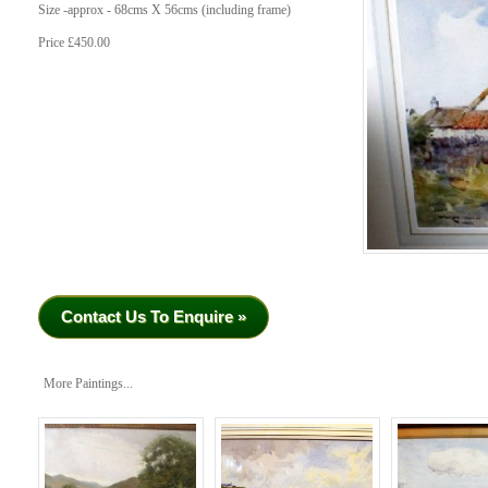
Size -approx - 68cms X 56cms (including frame)
Price £450.00
Contact Us To Enquire »
More Paintings...