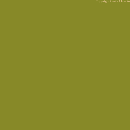
Copyright Castle Close 