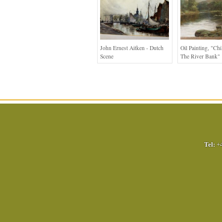
John Ernest Aitken - Dutch
Oil Painting, "ch
Scene
The River Bank"
Tel:
+