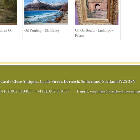
ildren On
Oil Painting - DE Bailey
Oil On Board - Linlithgow
Palace
Castle Close Antiques
,
Castle Street
,
Dornoch
,
Sutherland
,
Scotland
IV25 3SN
44 (0)1862 810405
/
+44 (0)1862 810157
Email:
enquiries@castle-close-anti