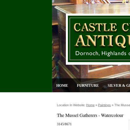
HOME
FURNITURE
SILVER & G
Location In Website:
Home
»
Paintings
»
The Mussel
The Mussel Gatherers - Watercolour
3145/8671