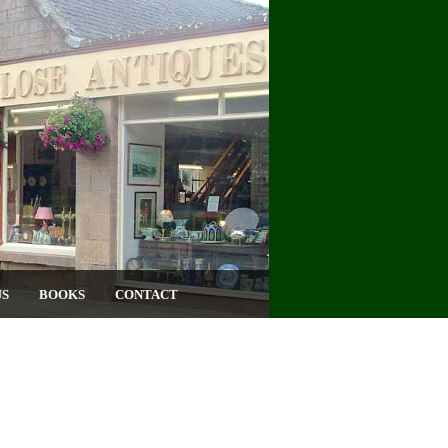
US
BOOKS
CONTACT