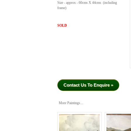
Size - approx - 60cms X 44cms (including
frame)
SOLD
Contact Us To Enquire »
More Paintings...