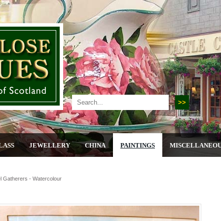
LASS
JEWELLERY
CHINA
PAINTINGS
MISCELLANEO
 Gatherers - Watercolour