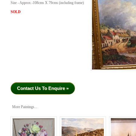
Size - Approx -108cms X 79cms (including frame)
SOLD
Contact Us To Enquire »
More Paintings...