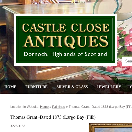
HOME
FURNITURE
SILVER & GLASS
JEWELLERY
Location In Website:
Home
»
Paintings
»
Thomas Grant -dated 1873 (largo Bay (fife
Thomas Grant -Dated 1873 (Largo Bay (Fife)
3225/3153