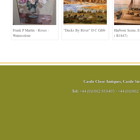
Frank P Martin - Roses -
"Ducks By River" D C Gibb
Harbour Scene, E
Watercolour
( B1847)
Castle Close Antiques
,
Castle Str
Tel:
+44 (0)1862 810405
/
+44 (0)1862