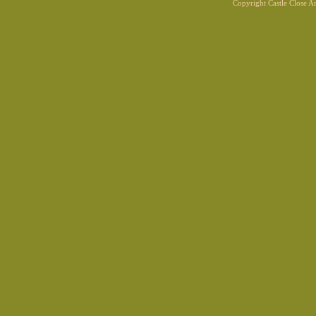
Copyright Castle Close 