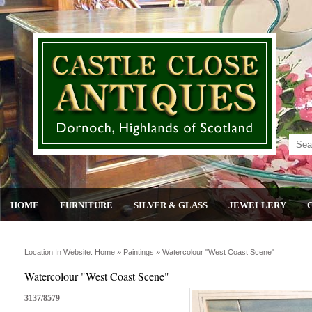
HOME
FURNITURE
SILVER & GLASS
JEWELLERY
Location In Website:
Home
»
Paintings
»
Watercolour "west Coast Scene"
Watercolour "West Coast Scene"
3137/8579