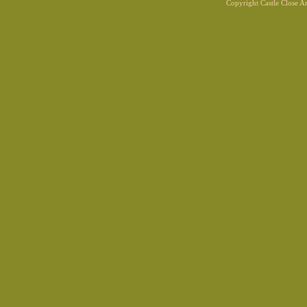
Copyright Castle Close 