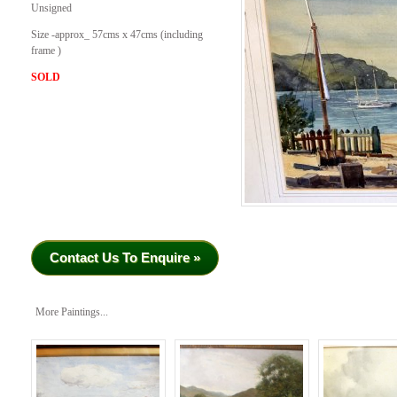
Unsigned
Size -approx_ 57cms x 47cms (including
frame )
SOLD
Contact Us To Enquire »
More Paintings...