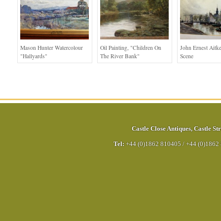
Mason Hunter Watercolour
Oil Painting, "children On
John Ernest Aitk
"Hallyards"
The River Bank"
Scene
Castle Close Antiques
,
Castle Str
Tel:
+44 (0)1862 810405
/
+44 (0)1862