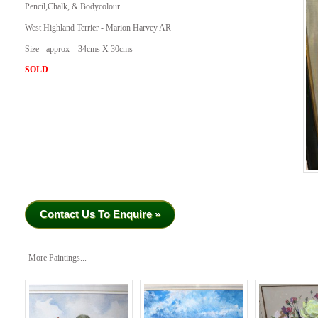
Pencil,Chalk, & Bodycolour.
West Highland Terrier - Marion Harvey AR
Size - approx _ 34cms X 30cms
SOLD
Contact Us To Enquire »
More Paintings...