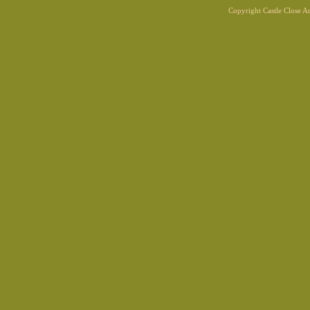
Copyright Castle Close 