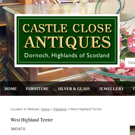
HOME
FURNITURE
SILVER & GLASS
JEWELLERY
Location In Website:
Home
»
Paintings
»
West Highland Terrier
West Highland Terrier
3065/6711