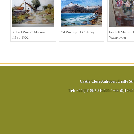
Robert Russell Macnee
Oil Painting - DE Bailey
Frank P Martin - 
,1880-1952
Watercolour
Castle Close Antiques
,
Castle Str
Tel:
+44 (0)1862 810405
/
+44 (0)1862