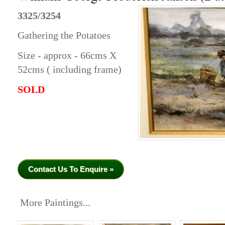
3325/3254
Gathering the Potatoes
Size - approx - 66cms X
52cms ( including frame)
SOLD
Contact Us To Enquire »
More Paintings...