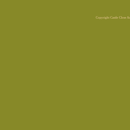
Copyright Castle Close 