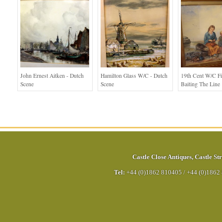
John Ernest Aitken - Dutch
Hamilton Glass W/C - Dutch
19th Cent W/c Fi
Scene
Scene
Baiting The Line
Castle Close Antiques
,
Castle Str
Tel:
+44 (0)1862 810405
/
+44 (0)1862