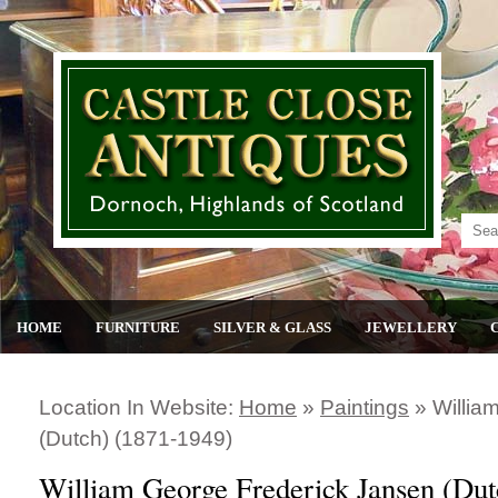
HOME
FURNITURE
SILVER & GLASS
JEWELLERY
Location In Website:
Home
»
Paintings
»
Willia
(dutch) (1871-1949)
William George Frederick Jansen (Dut