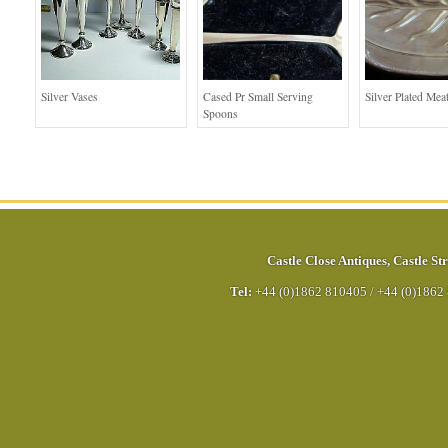
Silver Vases
Cased Pr Small Serving
Silver Plated Mea
Spoons
Castle Close Antiques
,
Castle Str
Tel:
+44 (0)1862 810405
/
+44 (0)1862