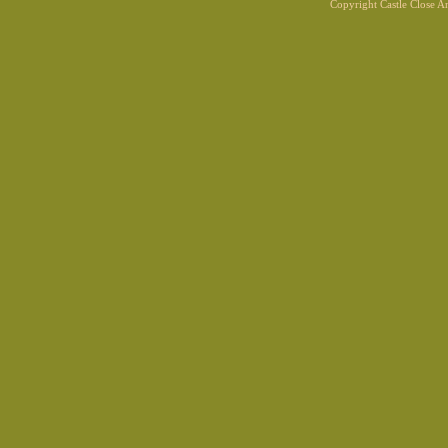
Copyright Castle Close 