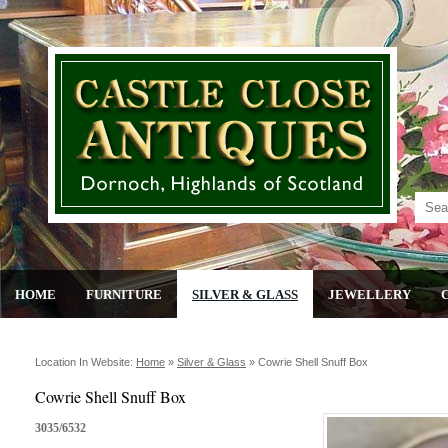
HOME
FURNITURE
SILVER & GLASS
JEWELLERY
Location In Website:
Home
»
Silver & Glass
»
Cowrie Shell Snuff Box
Cowrie Shell Snuff Box
3035/6532