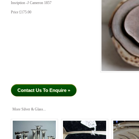
Insription -J Cameron 1857
Price £175.00
Contact Us To Enquire »
More Silver & Glass...