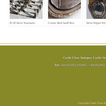
Pr Of Silver Toastracks
Cowrie Shell Snuff Box
Silver Pepper Pot
Castle Close Antiques
,
Castle Str
Tel:
+44 (0)1862 810405
/
+44 (0)1862
Copyright Castle Close 