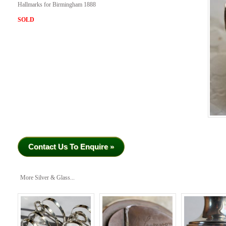
Hallmarks for Birmingham 1888
SOLD
Contact Us To Enquire »
More Silver & Glass...