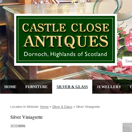
HOME
FURNITURE
SILVER & GLASS
JEWELLERY
Location In Website:
Home
»
Silver & Glass
»
Silver Viniagrette
Silver Viniagrette
3155/8896