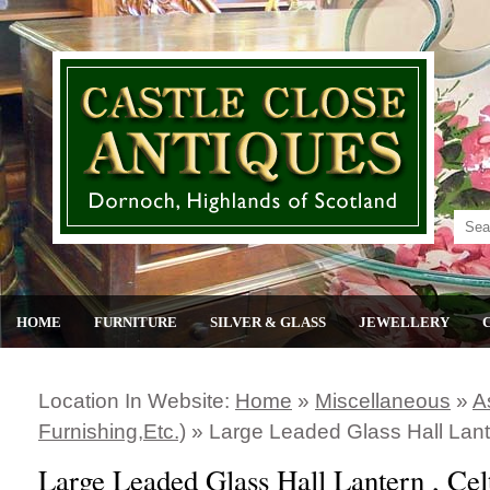
HOME
FURNITURE
SILVER & GLASS
JEWELLERY
Location In Website:
Home
»
Miscellaneous
»
A
Furnishing,etc.)
»
Large Leaded Glass Hall Lante
Large Leaded Glass Hall Lantern , Cel