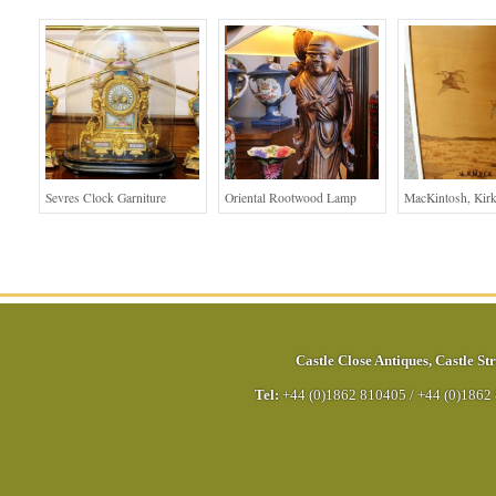
Sevres Clock Garniture
Oriental Rootwood Lamp
MacKintosh, Kirk
Castle Close Antiques
,
Castle Str
Tel:
+44 (0)1862 810405
/
+44 (0)1862