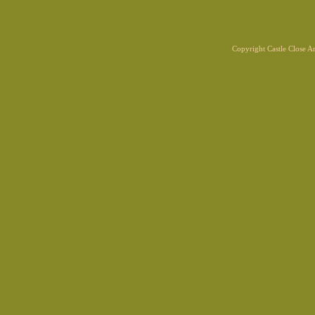
Copyright Castle Close 