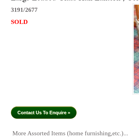
3191/2677
SOLD
Contact Us To Enquire »
More Assorted Items (home furnishing,etc.)...