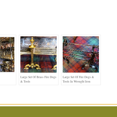
Large Set Of Brass Fire Dogs
Large Set Of Fire Dogs &
& Tools
Tools In Wrought Iron