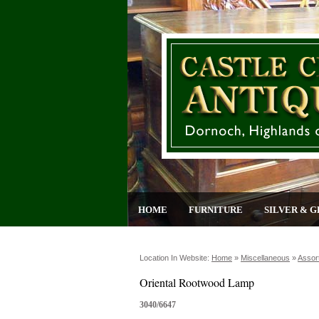
HOME
FURNITURE
SILVER & G
Location In Website:
Home
»
Miscellaneous
»
Assor
Oriental Rootwood Lamp
3040/6647