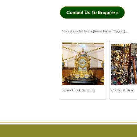
Contact Us To Enquire »
More Assorted Items (home furnishing,etc.)...
Sevres Clock Garniture
Copper & Brass