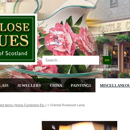
LASS
JEWELLERY
CHINA
PAINTINGS
MISCELLANEO
ted Items (home Furnishing,etc.)
»
Oriental Rootwood Lamp