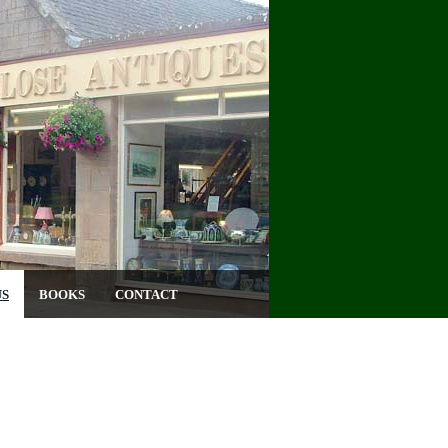
US
BOOKS
CONTACT