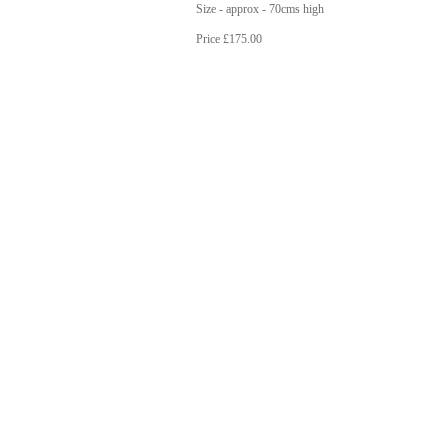
Size - approx - 70cms high
Price £175.00