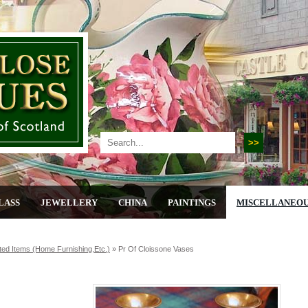
LASS
JEWELLERY
CHINA
PAINTINGS
MISCELLANEO
ted Items (home Furnishing,etc.)
»
Pr Of Cloissone Vases