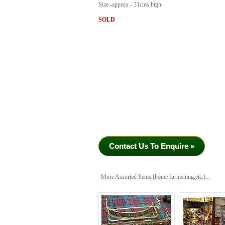
Size -approx - 31cms high
SOLD
Contact Us To Enquire »
More Assorted Items (home furnishing,etc.)...