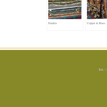
Fenders
Copper & Brass
Tel:
+