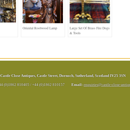
Oriental Rootwood Lamp
Large Set Of Brass Fire Dogs
& Tools
Castle Close Antiques
,
Castle Street
,
Dornoch
,
Sutherland
,
Scotland
IV25 3SN
44 (0)1862 810405
/
+44 (0)1862 810157
Email:
enquiries@castle-close-anti