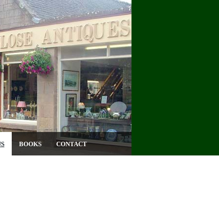
US
BOOKS
CONTACT