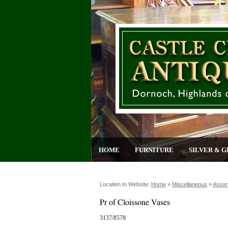
HOME
FURNITURE
SILVER & G
Location In Website:
Home
»
Miscellaneous
»
Assor
Pr of Cloissone Vases
3137/8578