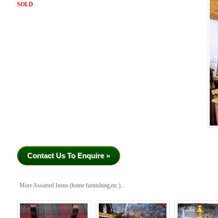
SOLD
Contact Us To Enquire »
More Assorted Items (home furnishing,etc.)...