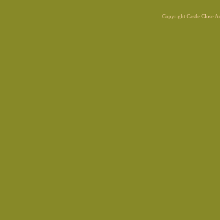
Copyright Castle Close 