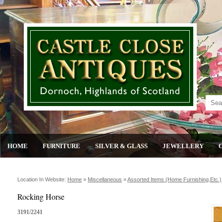
HOME
FURNITURE
SILVER & GLASS
JEWELLERY
Location In Website:
Home
»
Miscellaneous
»
Assorted Items (home Furnishing,etc.)
Rocking Horse
3191/2241