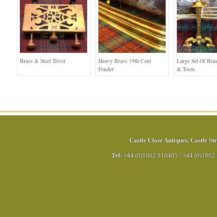
Brass & Steel Trivet
Heavy Brass 19th Cent
Large Set Of Bra
Fender
& Tools
Castle Close Antiques
,
Castle Str
Tel:
+44 (0)1862 810405
/
+44 (0)1862