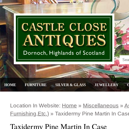
HOME
FURNITURE
SILVER & GLASS
JEWELLERY
Location In Website:
Home
»
Miscellaneous
»
A
Furnishing,etc.)
»
Taxidermy Pine Martin In Cas
Taxidermy Pine Martin In Case