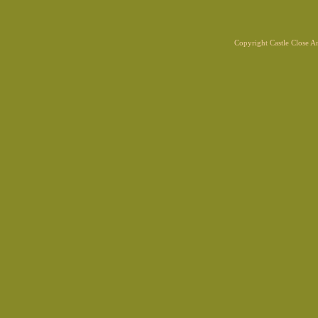
Copyright Castle Close 