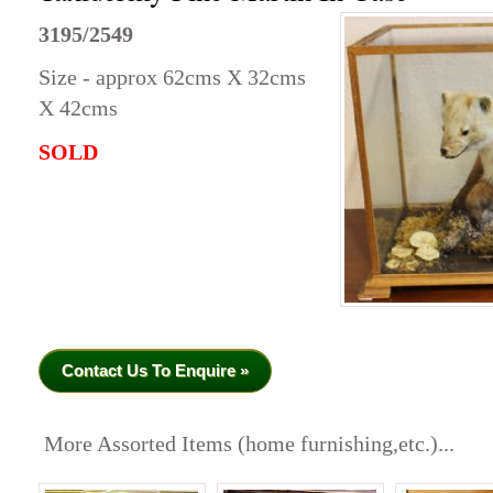
3195/2549
Size - approx 62cms X 32cms
X 42cms
SOLD
Contact Us To Enquire »
More Assorted Items (home furnishing,etc.)...