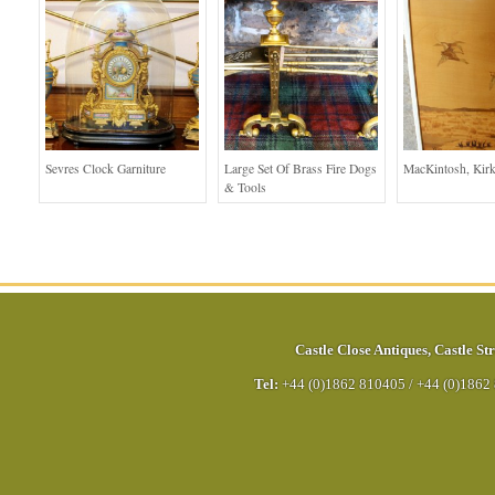
Sevres Clock Garniture
Large Set Of Brass Fire Dogs
MacKintosh, Kirk
& Tools
Castle Close Antiques
,
Castle Str
Tel:
+44 (0)1862 810405
/
+44 (0)1862