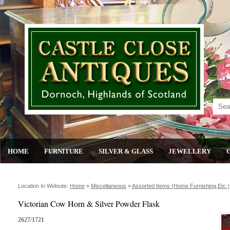
HOME
FURNITURE
SILVER & GLASS
JEWELLERY
Location In Website:
Home
»
Miscellaneous
»
Assorted Items (home Furnishing,etc.)
Victorian Cow Horn & Silver Powder Flask
2627/1721