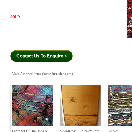
SOLD
Contact Us To Enquire »
More Assorted Items (home furnishing,etc.)...
Large Set Of Fire Dogs &
MacKintosh, Kirkcaldy Tray
Fenders