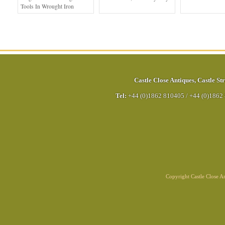
Tools In Wrought Iron
Castle Close Antiques
,
Castle Str
Tel:
+44 (0)1862 810405
/
+44 (0)1862
Copyright Castle Close 