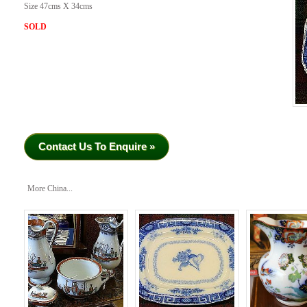
Size 47cms X 34cms
SOLD
Contact Us To Enquire »
More China...