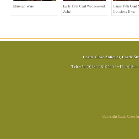
Etruscan Ware
Early 19th Cent Wedgewood
Large 19th Cent
Ashet
Ironstone Ewer
Castle Close Antiques
,
Castle Str
Tel:
+44 (0)1862 810405
/
+44 (0)1862
Copyright Castle Close 