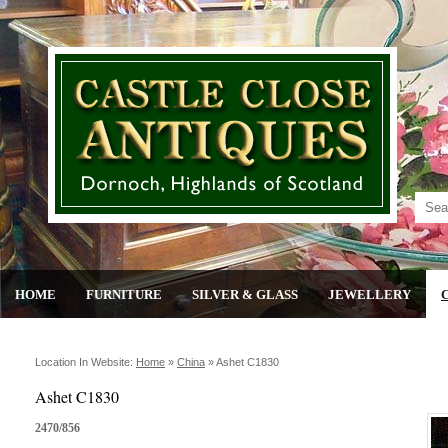
HOME
FURNITURE
SILVER & GLASS
JEWELLERY
Location In Website:
Home
»
China
»
Ashet C1830
Ashet C1830
2470/856