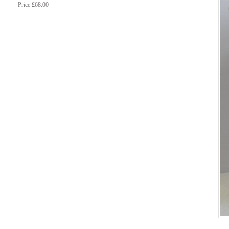
Price £68.00