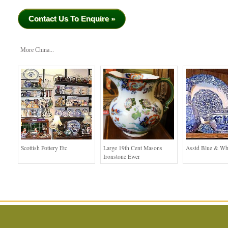
Contact Us To Enquire »
More China...
Scottish Pottery Etc
Large 19th Cent Masons
Asstd Blue & Wh
Ironstone Ewer