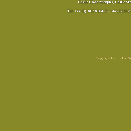
Castle Close Antiques
,
Castle Str
Tel:
+44 (0)1862 810405
/
+44 (0)1862
Copyright Castle Close 