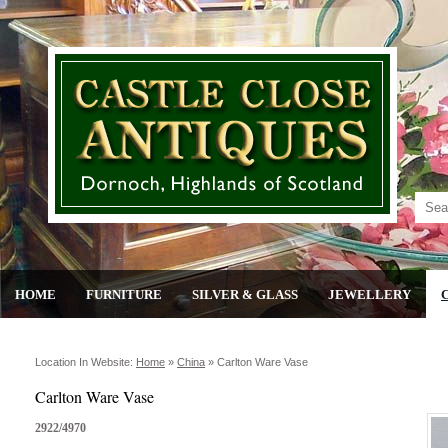
HOME
FURNITURE
SILVER & GLASS
JEWELLERY
Location In Website:
Home
»
China
»
Carlton Ware Vase
Carlton Ware Vase
2922/4970