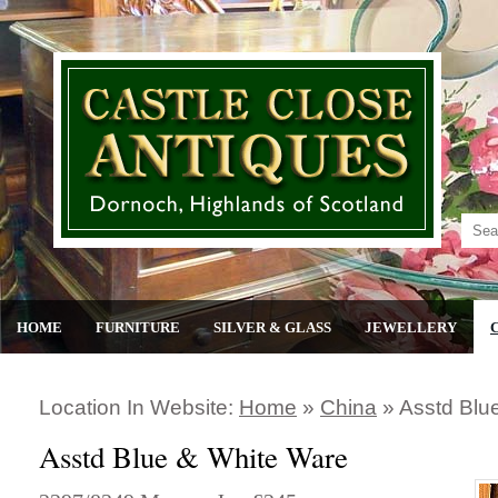
HOME
FURNITURE
SILVER & GLASS
JEWELLERY
Location In Website:
Home
»
China
»
Asstd Blu
Asstd Blue & White Ware