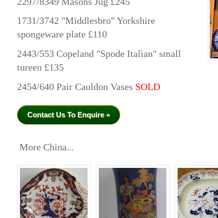
2297/8349 Masons Jug £245
1731/3742 "Middlesbro" Yorkshire
spongeware plate £110
2443/553 Copeland "Spode Italian" small
tureen £135
2454/640 Pair Cauldon Vases
SOLD
Contact Us To Enquire »
More China...