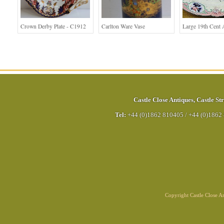
Crown Derby Plate - C1912
Carlton Ware Vase
Large 19th Cent 
Castle Close Antiques
,
Castle Str
Tel:
+44 (0)1862 810405
/
+44 (0)1862
Copyright Castle Close 