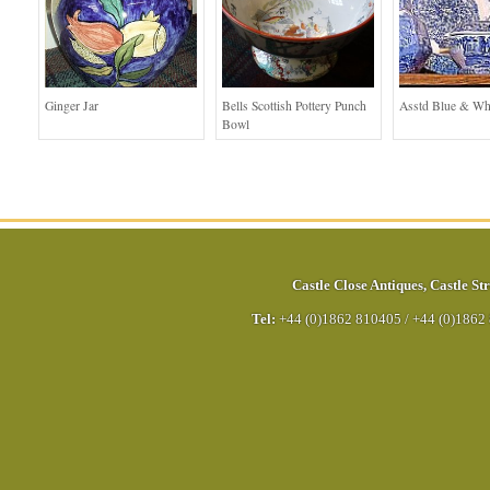
Ginger Jar
Bells Scottish Pottery Punch
Asstd Blue & Wh
Bowl
Castle Close Antiques
,
Castle Str
Tel:
+44 (0)1862 810405
/
+44 (0)1862