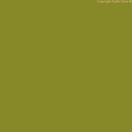
Copyright Castle Close 