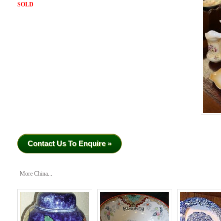
SOLD
Contact Us To Enquire »
More China...