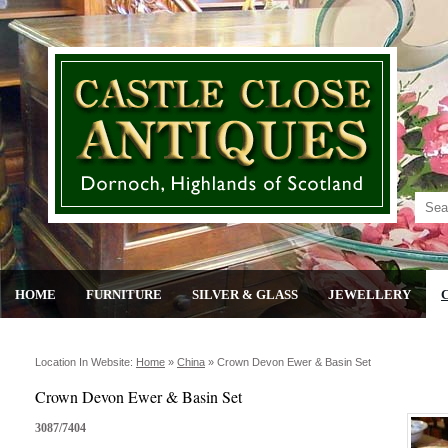
HOME
FURNITURE
SILVER & GLASS
JEWELLERY
Location In Website:
Home
»
China
»
Crown Devon Ewer & Basin Set
Crown Devon Ewer & Basin Set
3087/7404