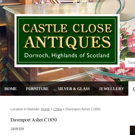
HOME
FURNITURE
SILVER & GLASS
JEWELLERY
Location In Website:
Home
»
China
»
Davenport Ashet C1850
Davenport Ashet C1850
2419/119