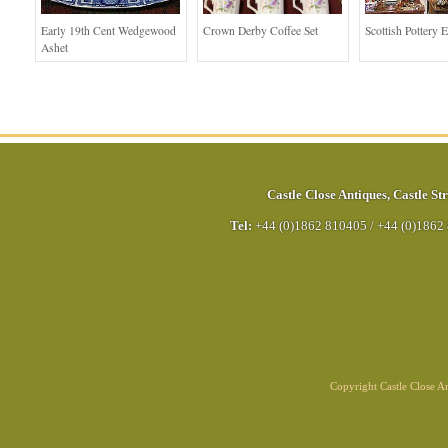
Early 19th Cent Wedgewood
Crown Derby Coffee Set
Scottish Pottery E
Ashet
Castle Close Antiques
,
Castle Str
Tel:
+44 (0)1862 810405
/
+44 (0)1862
Copyright Castle Close 