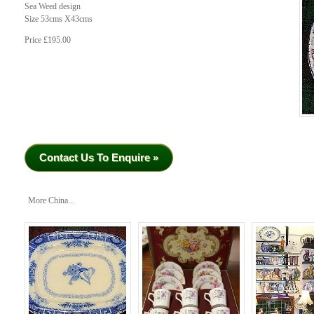
Sea Weed design
Size 53cms X43cms
Price £195.00
Contact Us To Enquire »
More China...