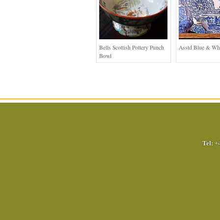
Bells Scottish Pottery Punch
Asstd Blue & Wh
Bowl
Tel:
+