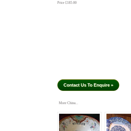
Price £185.00
Contact Us To Enquire »
More China...