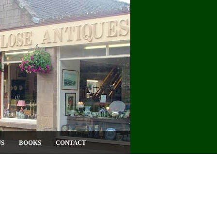
US
BOOKS
CONTACT