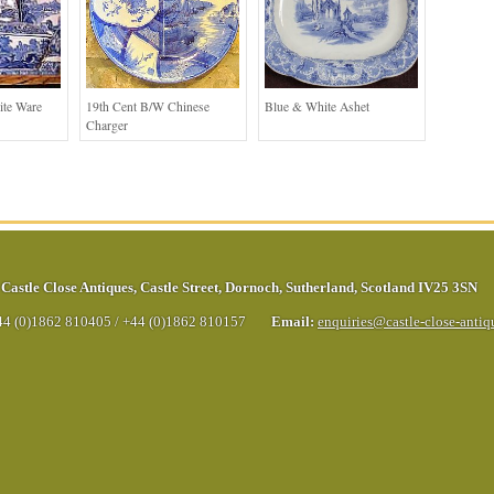
ite Ware
19th Cent B/W Chinese
Blue & White Ashet
Charger
Castle Close Antiques
,
Castle Street
,
Dornoch
,
Sutherland
,
Scotland
IV25 3SN
44 (0)1862 810405
/
+44 (0)1862 810157
Email:
enquiries@castle-close-anti