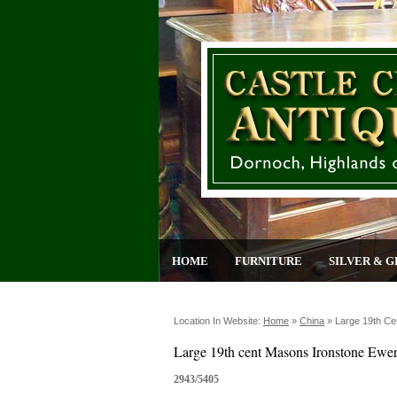
HOME
FURNITURE
SILVER & G
Location In Website:
Home
»
China
»
Large 19th Ce
Large 19th cent Masons Ironstone Ewe
2943/5405