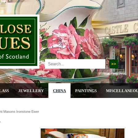
LASS
JEWELLERY
CHINA
PAINTINGS
MISCELLANEO
nt Masons Ironstone Ewer
r