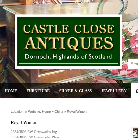
HOME
FURNITURE
SILVER & GLASS
JEWELLERY
Location In Website:
Home
»
China
»
Royal Winton
Royal Winton
2834/3803 RW Grimwades Jug
2834/3804 RW Grimwades Plate