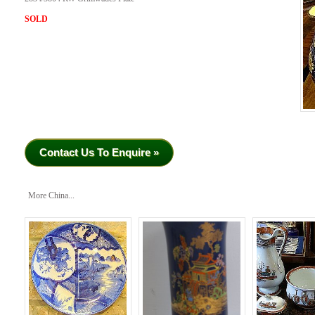
SOLD
Contact Us To Enquire »
More China...