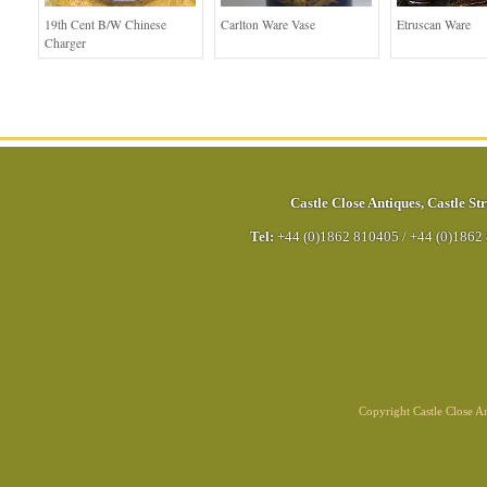
19th Cent B/W Chinese
Carlton Ware Vase
Etruscan Ware
Charger
Castle Close Antiques
,
Castle Str
Tel:
+44 (0)1862 810405
/
+44 (0)1862
Copyright Castle Close 