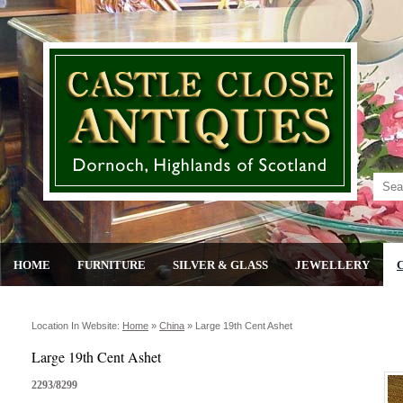
HOME
FURNITURE
SILVER & GLASS
JEWELLERY
Location In Website:
Home
»
China
»
Large 19th Cent Ashet
Large 19th Cent Ashet
2293/8299