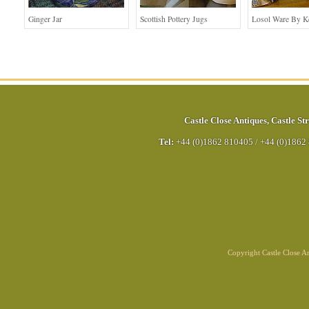
Ginger Jar
Scottish Pottery Jugs
Losol Ware By K
Castle Close Antiques
,
Castle Str
Tel:
+44 (0)1862 810405
/
+44 (0)1862
Copyright Castle Close 