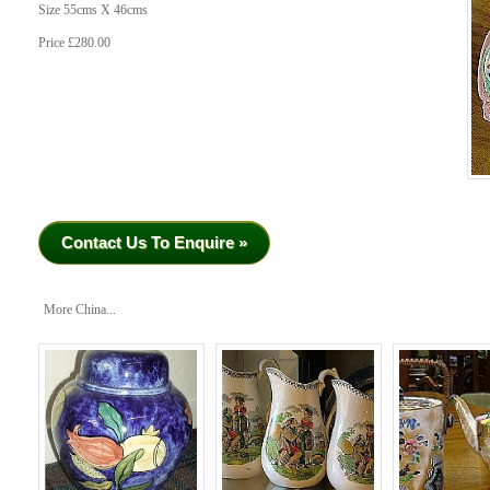
Size 55cms X 46cms
Price £280.00
Contact Us To Enquire »
More China...