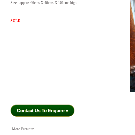
Size - approx 66cms X 46cms X 101cms high
SOLD
Contact Us To Enquire »
More Furniture...