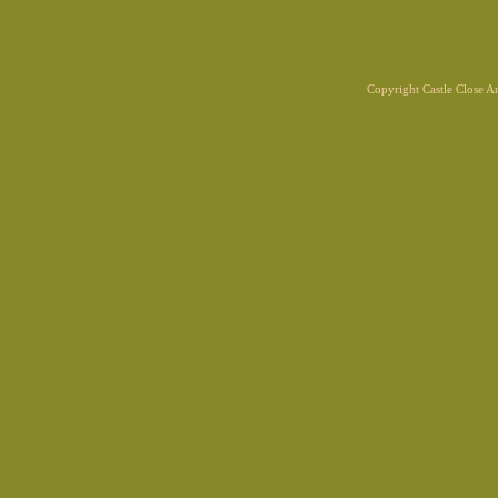
Copyright Castle Close 