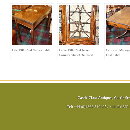
Late 19th Cent Games Table
Large 19th Cent Inlaid
Georgian Mahog
Corner Cabinet On Stand
Leaf Table
Castle Close Antiques
,
Castle Str
Tel:
+44 (0)1862 810405
/
+44 (0)1862