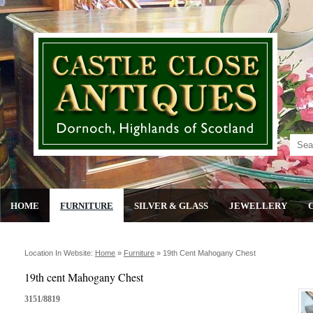
HOME
FURNITURE
SILVER & GLASS
JEWELLERY
Location In Website:
Home
»
Furniture
»
19th Cent Mahogany Chest
19th cent Mahogany Chest
3151/8819