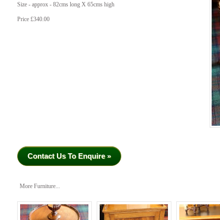
Size - approx - 82cms long X 65cms high
Price £340.00
Contact Us To Enquire »
More Furniture...