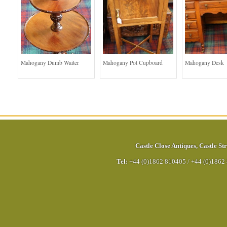
Mahogany Dumb Waiter
Mahogany Pot Cupboard
Mahogany Desk
Castle Close Antiques
,
Castle Str
Tel:
+44 (0)1862 810405
/
+44 (0)1862