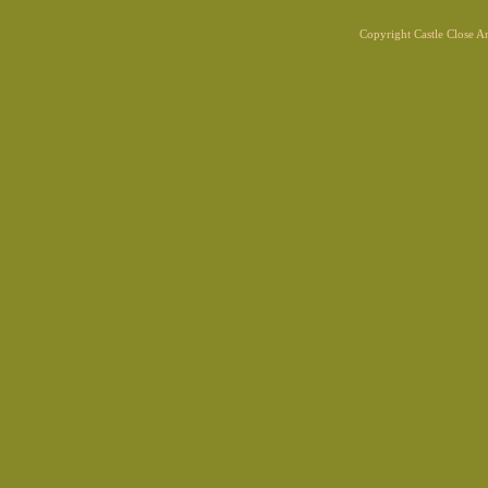
Copyright Castle Close 