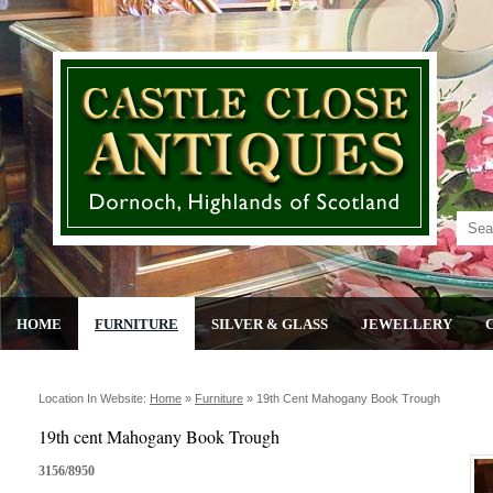
HOME
FURNITURE
SILVER & GLASS
JEWELLERY
Location In Website:
Home
»
Furniture
»
19th Cent Mahogany Book Trough
19th cent Mahogany Book Trough
3156/8950