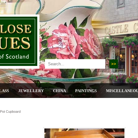
LASS
JEWELLERY
CHINA
PAINTINGS
MISCELLANEO
Pot Cupboard