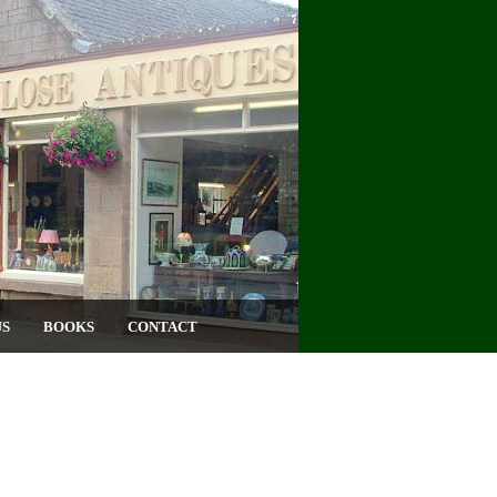
US
BOOKS
CONTACT