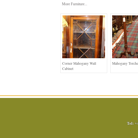
More Furniture...
Corner Mahogany Wall
Mahogany Torche
Cabinet
Tel:
+