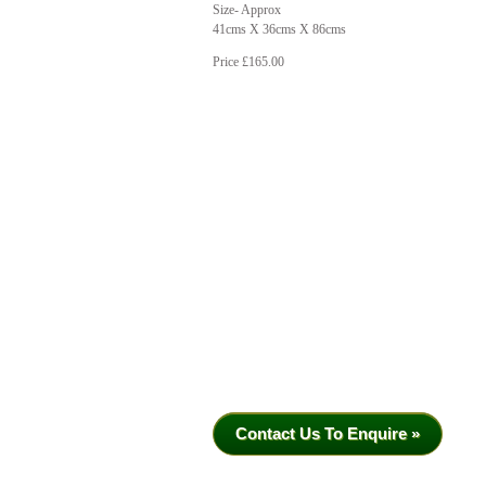
Size- Approx
41cms X 36cms X 86cms
Price £165.00
Contact Us To Enquire »