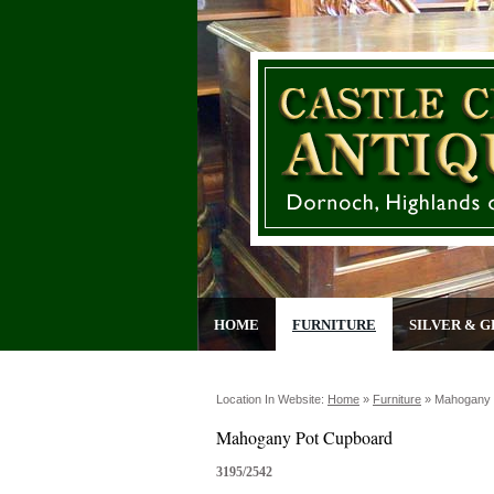
HOME
FURNITURE
SILVER & G
Location In Website:
Home
»
Furniture
»
Mahogany 
Mahogany Pot Cupboard
3195/2542