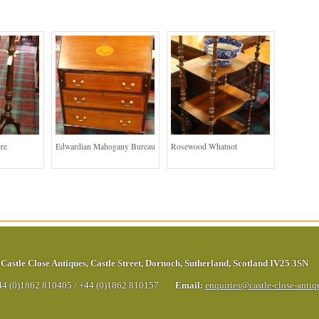
re
Edwardian Mahogany Bureau
Rosewood Whatnot
Castle Close Antiques
,
Castle Street
,
Dornoch
,
Sutherland
,
Scotland
IV25 3SN
44 (0)1862 810405
/
+44 (0)1862 810157
Email:
enquiries@castle-close-anti