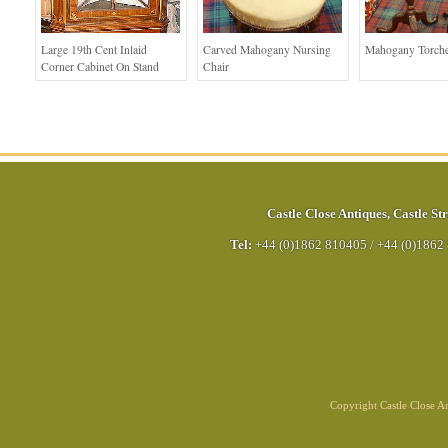
Large 19th Cent Inlaid
Carved Mahogany Nursing
Mahogany Torche
Corner Cabinet On Stand
Chair
Castle Close Antiques
,
Castle Str
Tel:
+44 (0)1862 810405
/
+44 (0)1862
Copyright Castle Close 