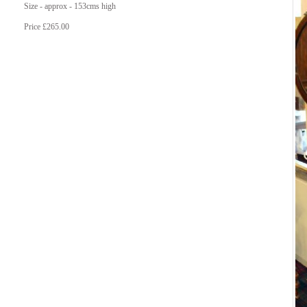
Size - approx - 153cms high
Price £265.00