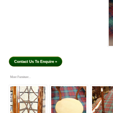
Contact Us To Enquire »
More Furniture...