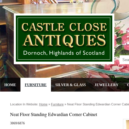
HOME
FURNITURE
SILVER & GLASS
JEWELLERY
Location In Website:
Home
»
Furniture
»
Neat Floor Standing Edwardian Corner Cabi
Neat Floor Standing Edwardian Corner Cabinet
3069/6876