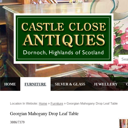
HOME
FURNITURE
SILVER & GLASS
JEWELLERY
Location In Website:
Home
»
Furniture
»
Georgian Mahogany Drop Leaf Table
Georgian Mahogany Drop Leaf Table
3086/7379