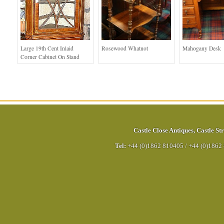
Large 19th Cent Inlaid
Rosewood Whatnot
Mahogany Desk
Corner Cabinet On Stand
Castle Close Antiques
,
Castle Str
Tel:
+44 (0)1862 810405
/
+44 (0)1862