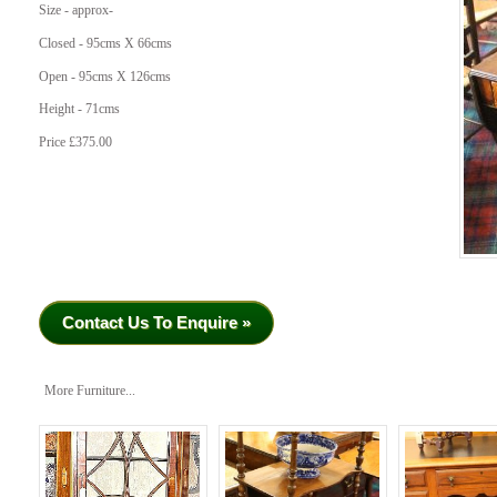
Size - approx-
Closed - 95cms X 66cms
Open - 95cms X 126cms
Height - 71cms
Price £375.00
Contact Us To Enquire »
More Furniture...