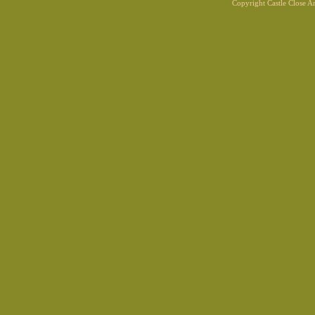
Copyright Castle Close 