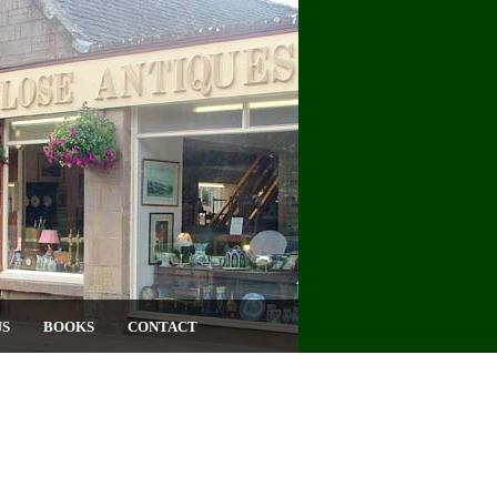
US
BOOKS
CONTACT