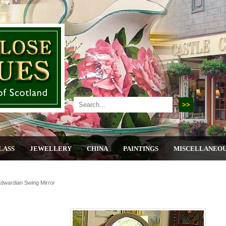
LASS
JEWELLERY
CHINA
PAINTINGS
MISCELLANEO
dwardian Swing Mirror