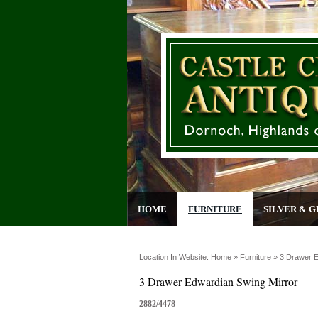
HOME
FURNITURE
SILVER & G
Location In Website:
Home
»
Furniture
»
3 Drawer E
3 Drawer Edwardian Swing Mirror
2882/4478