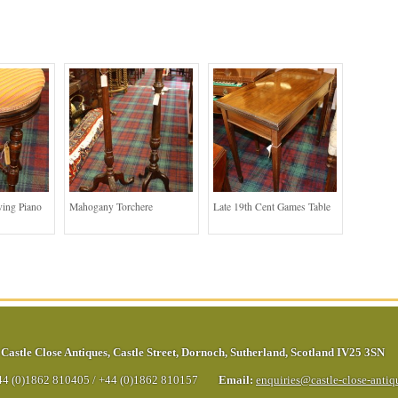
ing Piano
Mahogany Torchere
Late 19th Cent Games Table
Castle Close Antiques
,
Castle Street
,
Dornoch
,
Sutherland
,
Scotland
IV25 3SN
44 (0)1862 810405
/
+44 (0)1862 810157
Email:
enquiries@castle-close-anti