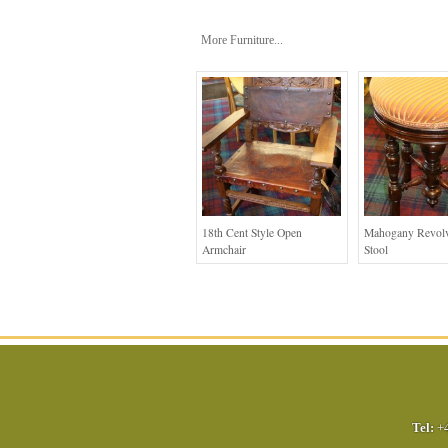
More Furniture...
18th Cent Style Open
Mahogany Revolv
Armchair
Stool
Tel:
+