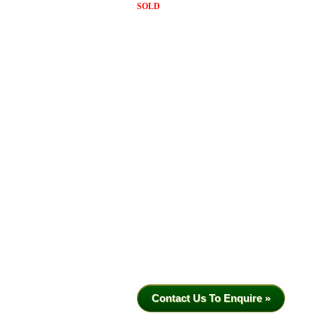
SOLD
Contact Us To Enquire »