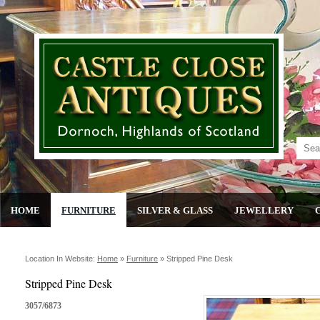
HOME
FURNITURE
SILVER & GLASS
JEWELLERY
Location In Website:
Home
»
Furniture
»
Stripped Pine Desk
Stripped Pine Desk
3057/6873