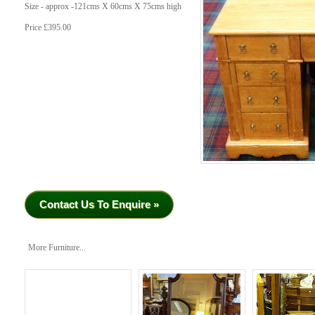
Size - approx -121cms X 60cms X 75cms high
Price £395.00
Contact Us To Enquire »
More Furniture...