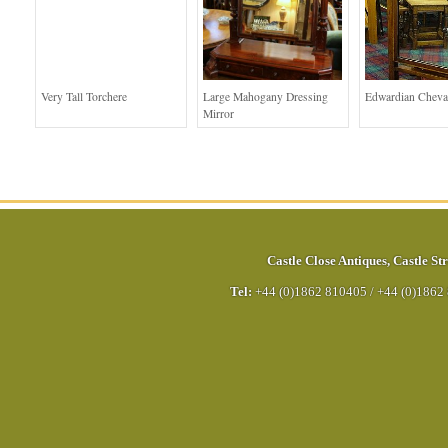
Very Tall Torchere
Large Mahogany Dressing
Edwardian Cheva
Mirror
Castle Close Antiques
,
Castle Str
Tel:
+44 (0)1862 810405
/
+44 (0)1862