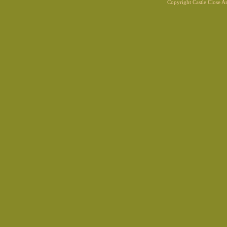
Copyright Castle Close 