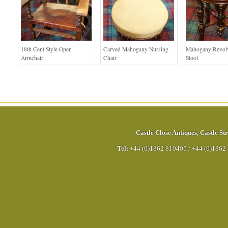
18th Cent Style Open
Carved Mahogany Nursing
Mahogany Revolv
Armchair
Chair
Stool
Castle Close Antiques
,
Castle Str
Tel:
+44 (0)1862 810405
/
+44 (0)1862