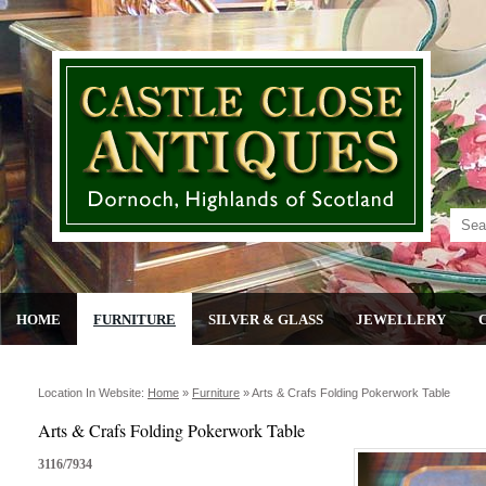
HOME
FURNITURE
SILVER & GLASS
JEWELLERY
Location In Website:
Home
»
Furniture
»
Arts & Crafs Folding Pokerwork Table
Arts & Crafs Folding Pokerwork Table
3116/7934