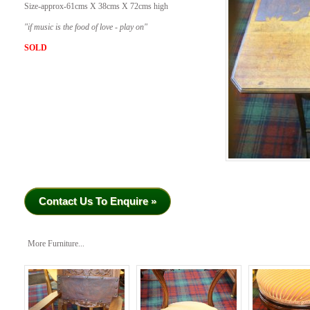
Size-approx-61cms X 38cms X 72cms high
​"if music is the food of love - play on"
SOLD
Contact Us To Enquire »
More Furniture...