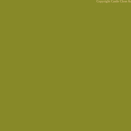
Copyright Castle Close 