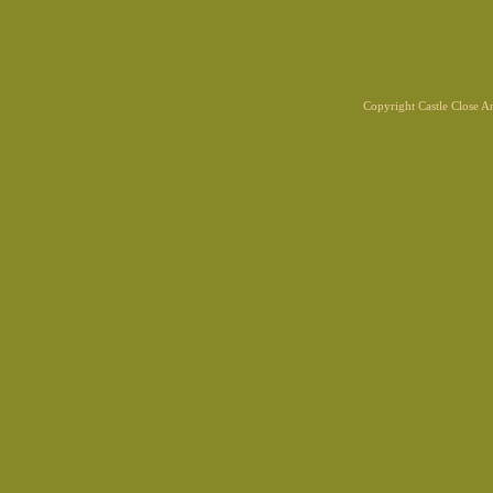
Copyright Castle Close 