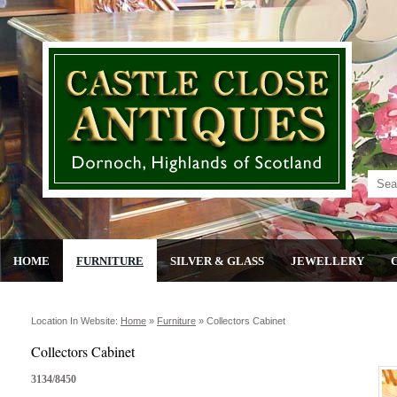
HOME
FURNITURE
SILVER & GLASS
JEWELLERY
Location In Website:
Home
»
Furniture
»
Collectors Cabinet
Collectors Cabinet
3134/8450