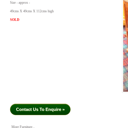
Size - approx -
49cms X 49cms X 112cms high
SOLD
Contact Us To Enquire »
More Furniture...