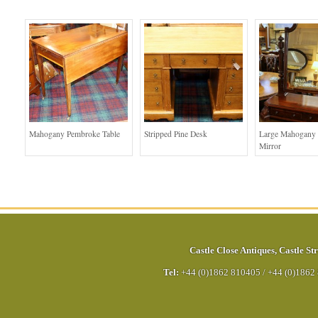
Mahogany Pembroke Table
Stripped Pine Desk
Large Mahogany 
Mirror
Castle Close Antiques
,
Castle Str
Tel:
+44 (0)1862 810405
/
+44 (0)1862