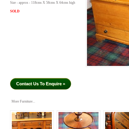
Size - approx - 118cms X 58cms X 64cms high
SOLD
Contact Us To Enquire »
More Furniture...