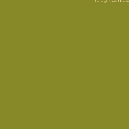
Copyright Castle Close 