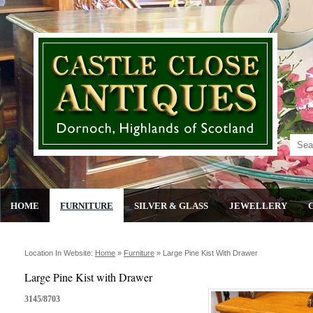
HOME
FURNITURE
SILVER & GLASS
JEWELLERY
Location In Website:
Home
»
Furniture
»
Large Pine Kist With Drawer
Large Pine Kist with Drawer
3145/8703