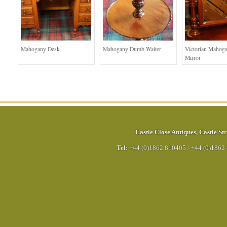
Mahogany Desk
Mahogany Dumb Waiter
Victorian Mahog
Mirror
Castle Close Antiques
,
Castle Str
Tel:
+44 (0)1862 810405
/
+44 (0)1862