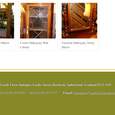
 Mirror
Corner Mahogany Wall
Victorian Mahogany Swing
Cabinet
Mirror
Castle Close Antiques
,
Castle Street
,
Dornoch
,
Sutherland
,
Scotland
IV25 3SN
44 (0)1862 810405
/
+44 (0)1862 810157
Email:
enquiries@castle-close-anti