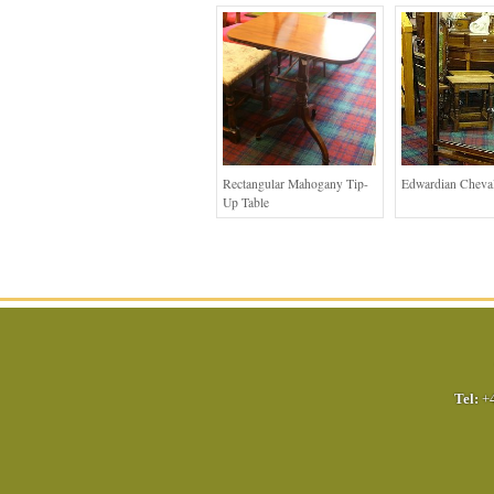
Rectangular Mahogany Tip-
Edwardian Cheval
Up Table
Tel:
+