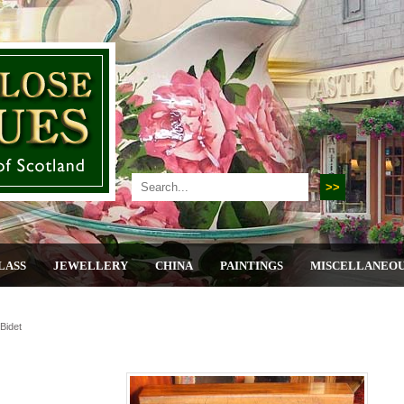
LASS
JEWELLERY
CHINA
PAINTINGS
MISCELLANEO
Bidet