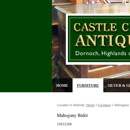
HOME
FURNITURE
SILVER & G
Location In Website:
Home
»
Furniture
»
Mahogany 
Mahogany Bidet
3183/2160