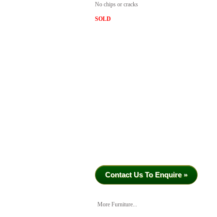
No chips or cracks
SOLD
Contact Us To Enquire »
More Furniture...