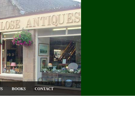
US
BOOKS
CONTACT