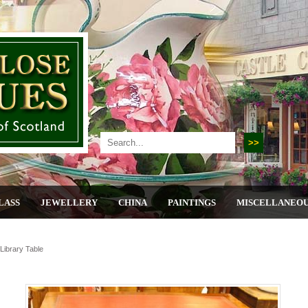
LASS
JEWELLERY
CHINA
PAINTINGS
MISCELLANEO
ibrary Table