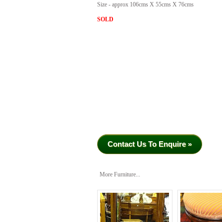
Size - approx 106cms X 55cms X 76cms
SOLD
Contact Us To Enquire »
More Furniture...