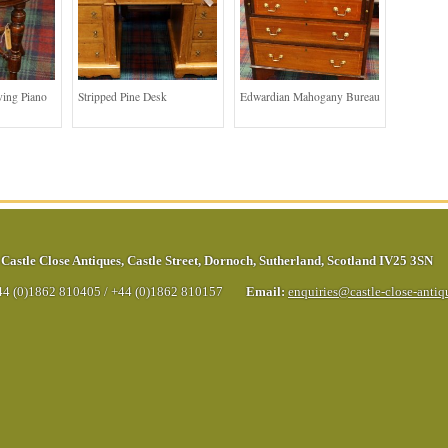
ing Piano
Stripped Pine Desk
Edwardian Mahogany Bureau
Castle Close Antiques
,
Castle Street
,
Dornoch
,
Sutherland
,
Scotland
IV25 3SN
44 (0)1862 810405
/
+44 (0)1862 810157
Email:
enquiries@castle-close-anti