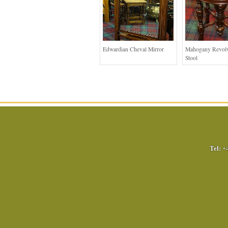
Edwardian Cheval Mirror
Mahogany Revolv
Stool
Tel:
+