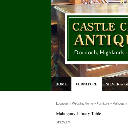
HOME
FURNITURE
SILVER & G
Location In Website:
Home
»
Furniture
»
Mahogany L
Mahogany Library Table
3192/2274