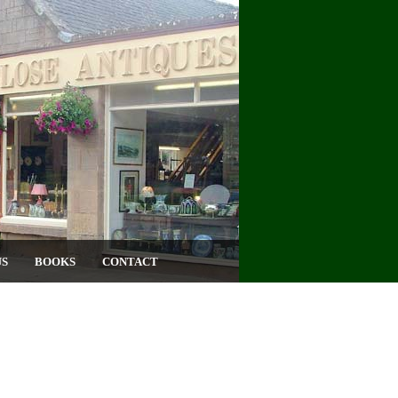
US
BOOKS
CONTACT