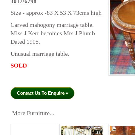
3017/6798
Size - approx -83 X 53 X 73cms high
Carved mahogony marriage table.
Miss J Kerr becomes Mrs J Plumb.
Dated 1905.
Unusual marriage table.
SOLD
Contact Us To Enquire »
More Furniture...