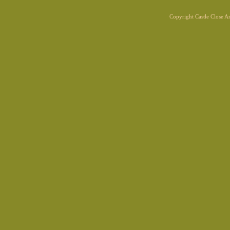
Copyright Castle Close 