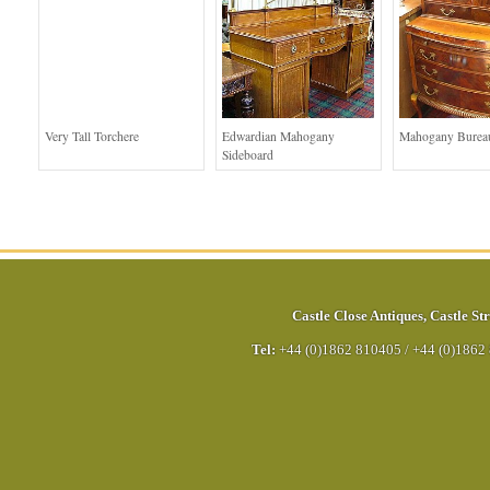
Very Tall Torchere
Edwardian Mahogany
Mahogany Bureau
Sideboard
Castle Close Antiques
,
Castle Str
Tel:
+44 (0)1862 810405
/
+44 (0)1862