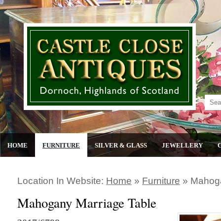
HOME
FURNITURE
SILVER & GLASS
JEWELLERY
Location In Website:
Home
»
Furniture
»
Mahoga
Mahogany Marriage Table